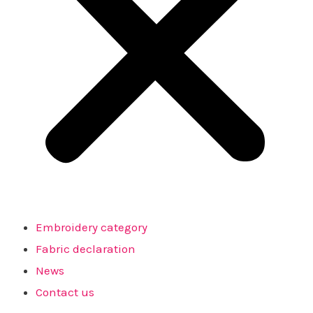
Embroidery category
Fabric declaration
News
Contact us