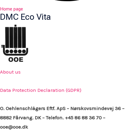
Home page
DMC Eco Vita
About us
Data Protection Declaration (GDPR)
O. Oehlenschlägers Eftf. ApS – Nørskovsmindevej 36 –
8882 Fårvang. DK – Telefon. +45 86 88 36 70 –
ooe@ooe.dk