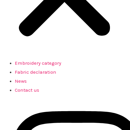
Embroidery category
Fabric declaration
News
Contact us