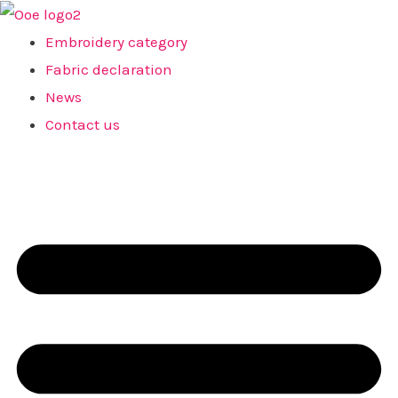
Skip
to
Embroidery category
content
Fabric declaration
News
Contact us