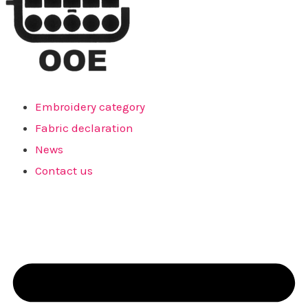
Embroidery category
Fabric declaration
News
Contact us