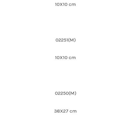
10X10 cm
02251(M)
10X10 cm
02250(M)
38X27 cm