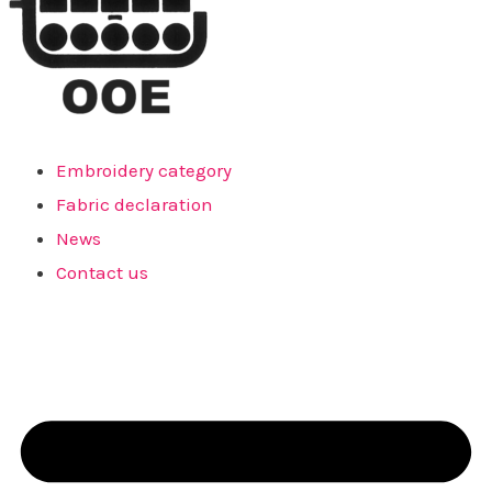
Embroidery category
Fabric declaration
News
Contact us