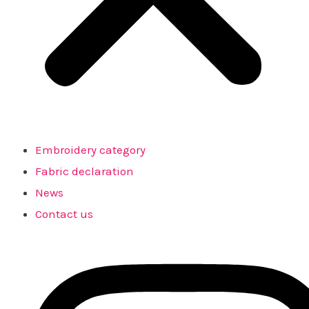
Embroidery category
Fabric declaration
News
Contact us