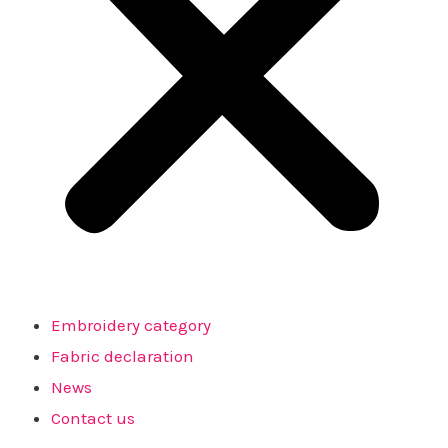
Embroidery category
Fabric declaration
News
Contact us