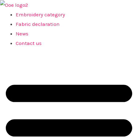
Skip
to
Embroidery category
content
Fabric declaration
News
Contact us