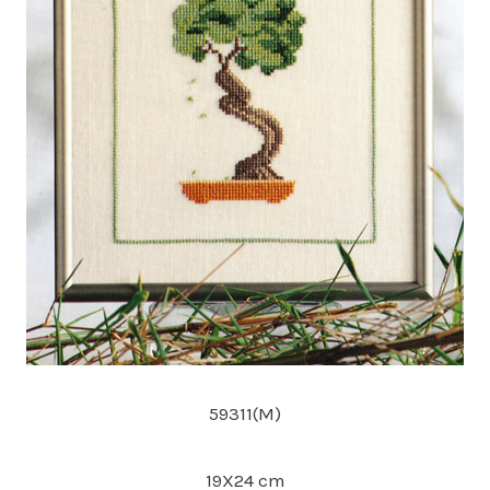
59311(M)
19X24 cm