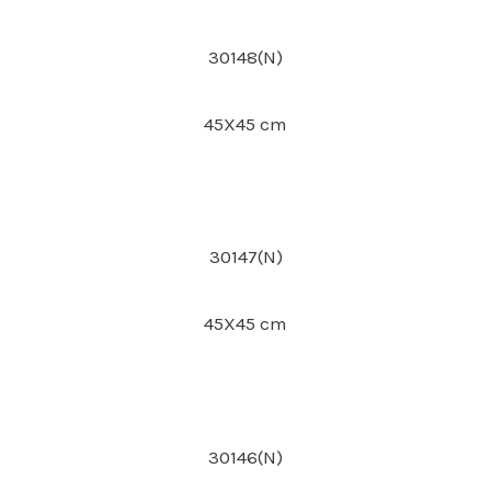
30148(N)
45X45 cm
30147(N)
45X45 cm
30146(N)