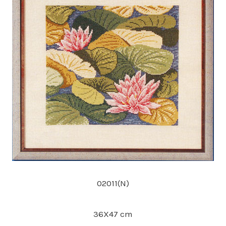
02011(N)
36X47 cm