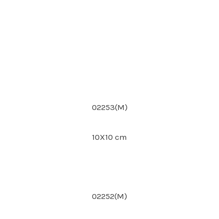
02253(M)
10X10 cm
02252(M)