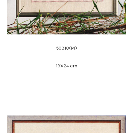
59310(M)
19X24 cm