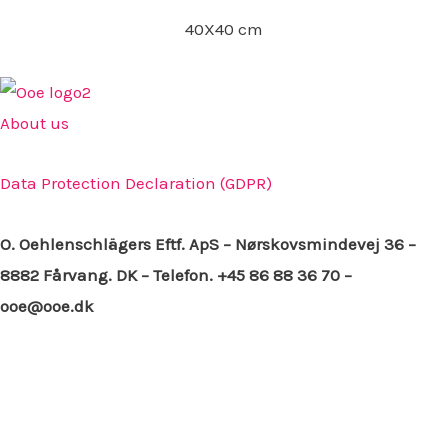
40X40 cm
About us
Data Protection Declaration (GDPR)
O. Oehlenschlägers Eftf. ApS – Nørskovsmindevej 36 –
8882 Fårvang. DK – Telefon. +45 86 88 36 70 –
ooe@ooe.dk