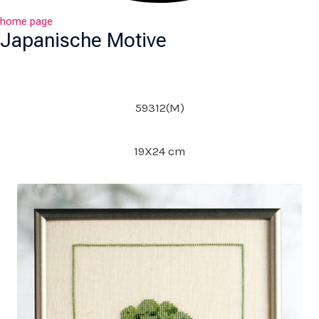
home page
Japanische Motive
59312(M)
19X24 cm